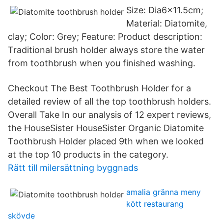
Size: Dia6x11.5cm;
Material: Diatomite,
clay; Color: Grey; Feature: Product description:
Traditional brush holder always store the water
from toothbrush when you finished washing.
Checkout The Best Toothbrush Holder for a
detailed review of all the top toothbrush holders.
Overall Take In our analysis of 12 expert reviews,
the HouseSister HouseSister Organic Diatomite
Toothbrush Holder placed 9th when we looked
at the top 10 products in the category.
Rätt till milersättning byggnads
amalia gränna meny
kött restaurang
skövde