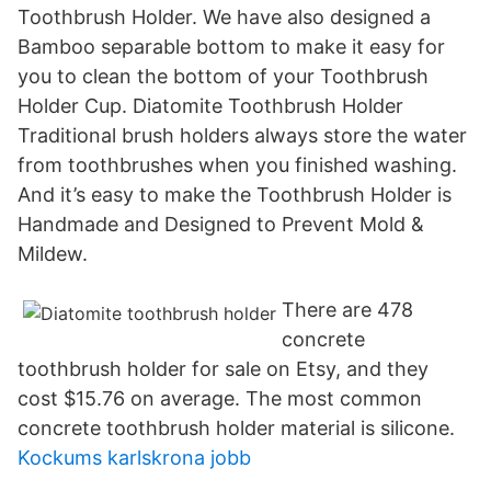
Toothbrush Holder. We have also designed a
Bamboo separable bottom to make it easy for
you to clean the bottom of your Toothbrush
Holder Cup. Diatomite Toothbrush Holder
Traditional brush holders always store the water
from toothbrushes when you finished washing.
And it’s easy to make the Toothbrush Holder is
Handmade and Designed to Prevent Mold &
Mildew.
There are 478
concrete
toothbrush holder for sale on Etsy, and they
cost $15.76 on average. The most common
concrete toothbrush holder material is silicone.
Kockums karlskrona jobb