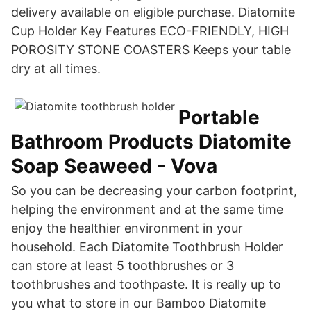
delivery available on eligible purchase. Diatomite
Cup Holder Key Features ECO-FRIENDLY, HIGH
POROSITY STONE COASTERS Keeps your table
dry at all times.
Portable
Bathroom Products Diatomite
Soap Seaweed - Vova
So you can be decreasing your carbon footprint,
helping the environment and at the same time
enjoy the healthier environment in your
household. Each Diatomite Toothbrush Holder
can store at least 5 toothbrushes or 3
toothbrushes and toothpaste. It is really up to
you what to store in our Bamboo Diatomite