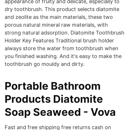
appearance of fruity and delicate, especially to
dry toothbrush. This product selects diatomite
and zeolite as the main materials, these two
porous natural mineral raw materials, with
strong natural adsorption. Diatomite Toothbrush
Holder Key Features Traditional brush holder
always store the water from toothbrush when
you finished washing. And it's easy to make the
toothbrush go mouldy and dirty.
Portable Bathroom
Products Diatomite
Soap Seaweed - Vova
Fast and free shipping free returns cash on