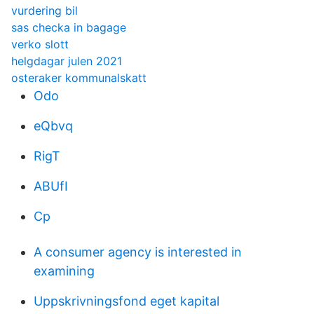
vurdering bil
sas checka in bagage
verko slott
helgdagar julen 2021
osteraker kommunalskatt
Odo
eQbvq
RigT
ABUfI
Cp
A consumer agency is interested in
examining
Uppskrivningsfond eget kapital