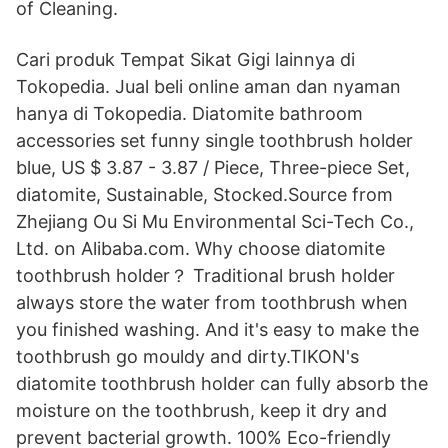
of Cleaning.
Cari produk Tempat Sikat Gigi lainnya di
Tokopedia. Jual beli online aman dan nyaman
hanya di Tokopedia. Diatomite bathroom
accessories set funny single toothbrush holder
blue, US $ 3.87 - 3.87 / Piece, Three-piece Set,
diatomite, Sustainable, Stocked.Source from
Zhejiang Ou Si Mu Environmental Sci-Tech Co.,
Ltd. on Alibaba.com. Why choose diatomite
toothbrush holder？ Traditional brush holder
always store the water from toothbrush when
you finished washing. And it's easy to make the
toothbrush go mouldy and dirty.TIKON's
diatomite toothbrush holder can fully absorb the
moisture on the toothbrush, keep it dry and
prevent bacterial growth. 100% Eco-friendly