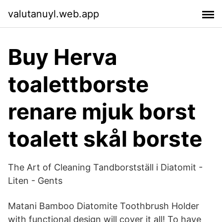
valutanuyl.web.app
Buy Herva
toalettborste
renare mjuk borst
toalett skål borste
The Art of Cleaning Tandborstställ i Diatomit -
Liten - Gents
Matani Bamboo Diatomite Toothbrush Holder
with functional design will cover it all! To have