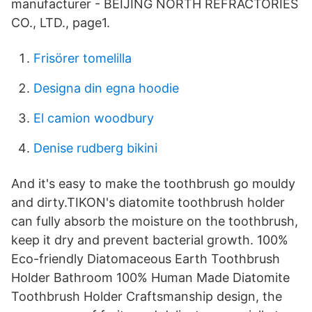
manufacturer - BEIJING NORTH REFRACTORIES
CO., LTD., page1.
Frisörer tomelilla
Designa din egna hoodie
El camion woodbury
Denise rudberg bikini
And it's easy to make the toothbrush go mouldy
and dirty.TIKON's diatomite toothbrush holder
can fully absorb the moisture on the toothbrush,
keep it dry and prevent bacterial growth. 100%
Eco-friendly Diatomaceous Earth Toothbrush
Holder Bathroom 100% Human Made Diatomite
Toothbrush Holder Craftsmanship design, the