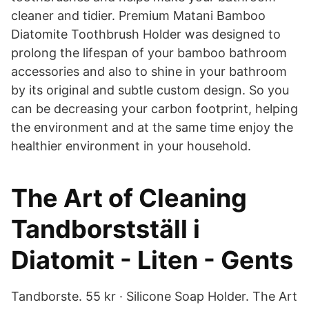
cleaner and tidier. Premium Matani Bamboo
Diatomite Toothbrush Holder was designed to
prolong the lifespan of your bamboo bathroom
accessories and also to shine in your bathroom
by its original and subtle custom design. So you
can be decreasing your carbon footprint, helping
the environment and at the same time enjoy the
healthier environment in your household.
The Art of Cleaning
Tandborstställ i
Diatomit - Liten - Gents
Tandborste. 55 kr · Silicone Soap Holder. The Art