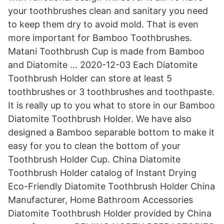
your toothbrushes clean and sanitary you need
to keep them dry to avoid mold. That is even
more important for Bamboo Toothbrushes.
Matani Toothbrush Cup is made from Bamboo
and Diatomite … 2020-12-03 Each Diatomite
Toothbrush Holder can store at least 5
toothbrushes or 3 toothbrushes and toothpaste.
It is really up to you what to store in our Bamboo
Diatomite Toothbrush Holder. We have also
designed a Bamboo separable bottom to make it
easy for you to clean the bottom of your
Toothbrush Holder Cup. China Diatomite
Toothbrush Holder catalog of Instant Drying
Eco-Friendly Diatomite Toothbrush Holder China
Manufacturer, Home Bathroom Accessories
Diatomite Toothbrush Holder provided by China