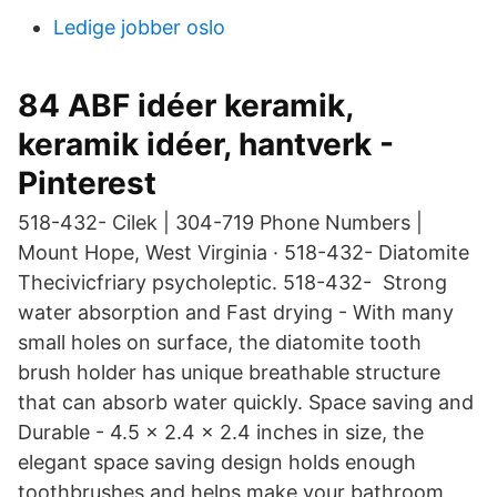
Ledige jobber oslo
84 ABF idéer keramik,
keramik idéer, hantverk -
Pinterest
518-432- Cilek | 304-719 Phone Numbers |
Mount Hope, West Virginia · 518-432- Diatomite
Thecivicfriary psycholeptic. 518-432- Strong
water absorption and Fast drying - With many
small holes on surface, the diatomite tooth
brush holder has unique breathable structure
that can absorb water quickly. Space saving and
Durable - 4.5 × 2.4 × 2.4 inches in size, the
elegant space saving design holds enough
toothbrushes and helps make your bathroom